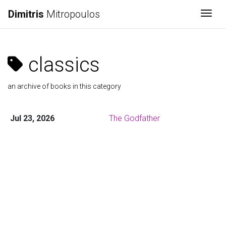
Dimitris
Mitropoulos
Togg
classics
an archive of books in this category
Jul 23, 2026
The Godfather